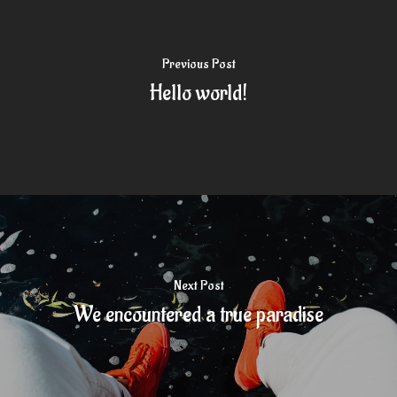
Previous Post
Hello world!
Next Post
We encountered a true paradise