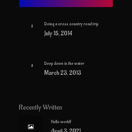
Doing a cross country road trip
July 15, 2014
Deep down in the water
March 23, 2013
Recently Written
Hello world!
April 3, 2021