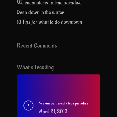
We encountered a true paradise
Deep down in the water
10 Tips for what to do downtown
Recent Comments
What’s Trending
We encountered a true paradise
April 21, 2013