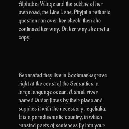
Alphabet Village and the subline of her
own road, the Line Lane. Pityful a rethoric
question ran over her cheek, then she
continued her way. On her way she met a
copy.
Separated they live in Bookmarksgrove
right at the coast of the Semantics, a
large language ocean. A small river
named Duden flows by their place and
supplies it with the necessary regelialia.
It is a paradisematic country, in which
roasted parts of sentences fly into your