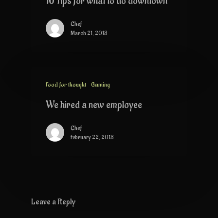
10 Tips for what to do downtown
Chef
March 21, 2013
Food for thought
Gaming
We hired a new employee
Chef
February 22, 2013
Leave a Reply