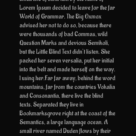
Lorem Ipsum decided to leave for the far
World of Grammar. The Big Oxmox
advised her not to do so, because there
were thousands of bad Commas, wild
Question Marks and devious Semikoli,
but the Little Blind Text didn’t listen. She
packed her seven versalia, put her initial
into the belt and made herself on the way.
l using her.Far far away, behind the word
mountains, far from the countries Vokalia
and Consonantia, there live the blind
texts. Separated they live in
Bookmarksgrove right at the coast of the
Semantics, a large language ocean. A
small river named Duden flows by their