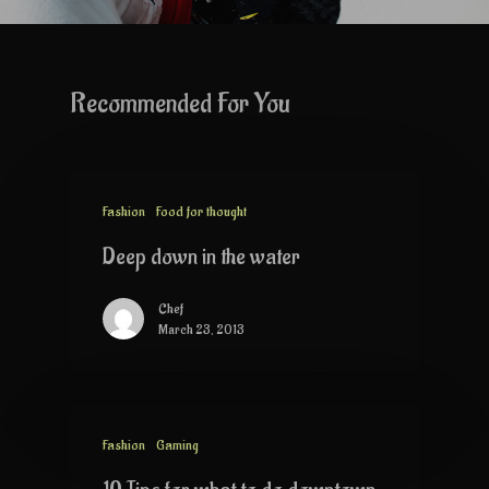
Recommended For You
Fashion
Food for thought
Deep down in the water
Chef
March 23, 2013
Fashion
Gaming