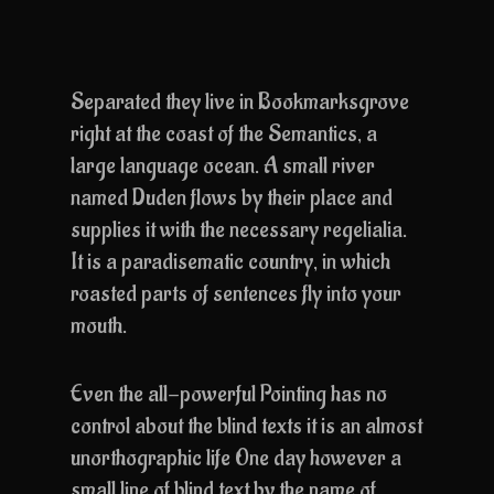
Separated they live in Bookmarksgrove
right at the coast of the Semantics, a
large language ocean. A small river
named Duden flows by their place and
supplies it with the necessary regelialia.
It is a paradisematic country, in which
roasted parts of sentences fly into your
mouth.
Even the all-powerful Pointing has no
control about the blind texts it is an almost
unorthographic life One day however a
small line of blind text by the name of