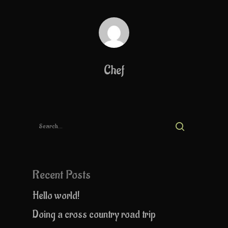
Chef
Recent Posts
Hello world!
Doing a cross country road trip