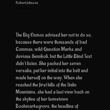
Robert Johnson
ThemeNectar
The Big Oxmox advised her not to do so,
because there were thousands of bad
Commas, wild Question Marks and
devious Semikoli, but the Little Blind Text
didn’t listen. She packed her seven
versalia, put her initial into the belt and
made herself on the way. When she
reached the first hills of the Italic
Mountains, she had a last view back on
the skyline of her hometown
Bookmarksgrove, the headline of