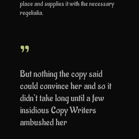
place and supplies it with the necessary
regelialia.
”
But nothing the copy said
could convince her and so it
didn’t take long until a few
insidious Copy Writers
ambushed her