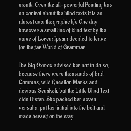
mouth. Even the all-powerful Pointing has
no control about the blind texts it is an
almost unorthographic life One day
however a small line of blind text by the
name of Lorem Ipsum decided to leave
for the far World of Grammar.
The Big Oxmox advised her not to do so,
because there were thousands of bad
Commas, wild Question Marks and
devious Semikoli, but the Little Blind Text
didn’t listen. She packed her seven
versalia, put her initial into the belt and
made herself on the way.