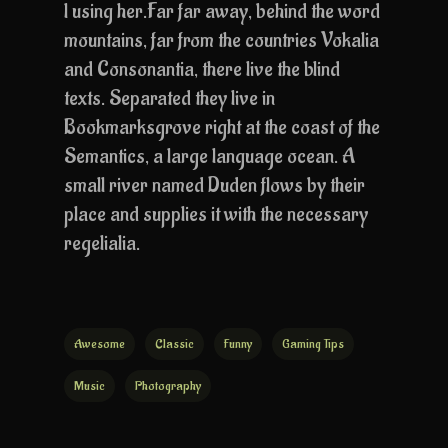
l using her.Far far away, behind the word
mountains, far from the countries Vokalia
and Consonantia, there live the blind
texts. Separated they live in
Bookmarksgrove right at the coast of the
Semantics, a large language ocean. A
small river named Duden flows by their
place and supplies it with the necessary
regelialia.
Awesome
Classic
Funny
Gaming Tips
Music
Photography