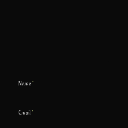
Name
*
Email
*