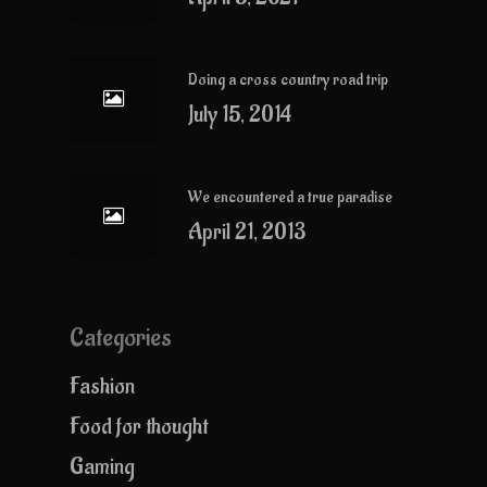
Doing a cross country road trip
July 15, 2014
We encountered a true paradise
April 21, 2013
Categories
Fashion
Food for thought
Gaming