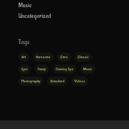
Music
Uncategorized
Tags
Art
Awesome
Cars
Classic
Epic
Funny
Gaming Tips
Music
Photography
Standard
Videos