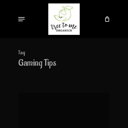
Skip
to
Menu
main
content
Tag
Gaming Tips