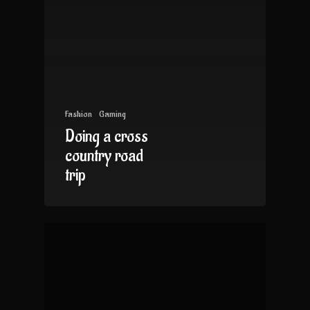
Fashion
Gaming
Doing a cross
country road
trip