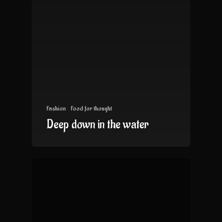
Fashion
Food for thought
Deep down in the water