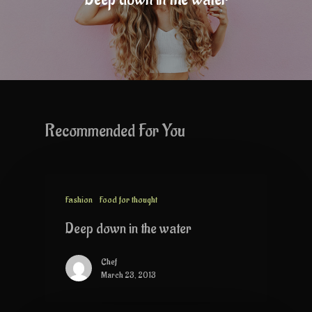
Recommended For You
Fashion
Food for thought
Deep down in the water
Chef
March 23, 2013