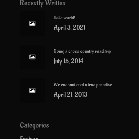
Recently Written
Hello world!
April 3, 2021
Doing a cross country road trip
July 15, 2014
We encountered a true paradise
April 21, 2013
Categories