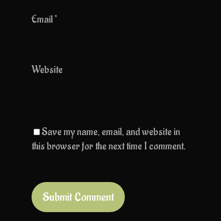
Email
*
Website
Save my name, email, and website in
this browser for the next time I comment.