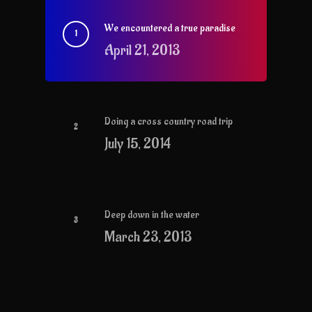
We encountered a true paradise
April 21, 2013
Doing a cross country road trip
July 15, 2014
Deep down in the water
March 23, 2013