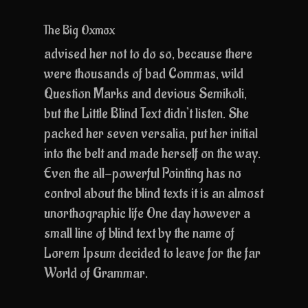
The Big Oxmox
advised her not to do so, because there
were thousands of bad Commas, wild
Question Marks and devious Semikoli,
but the Little Blind Text didn’t listen. She
packed her seven versalia, put her initial
into the belt and made herself on the way.
Even the all-powerful Pointing has no
control about the blind texts it is an almost
unorthographic life One day however a
small line of blind text by the name of
Lorem Ipsum decided to leave for the far
World of Grammar.