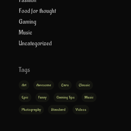
Fashion
Food for thought
Gaming
Music
Uncategorized
Tags
Art
Awesome
Cars
Classic
Epic
Funny
Gaming Tips
Music
Photography
Standard
Videos