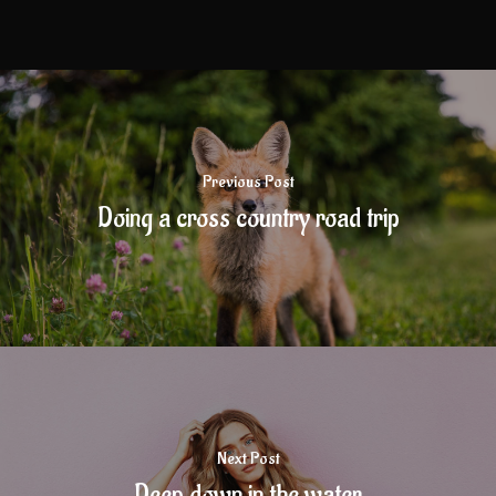
Previous Post
Doing a cross country road trip
Next Post
Deep down in the water