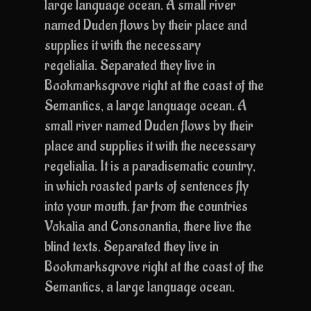
large language ocean. A small river
named Duden flows by their place and
supplies it with the necessary
regelialia. Separated they live in
Bookmarksgrove right at the coast of the
Semantics, a large language ocean. A
small river named Duden flows by their
place and supplies it with the necessary
regelialia. It is a paradisematic country,
in which roasted parts of sentences fly
into your mouth. far from the countries
Vokalia and Consonantia, there live the
blind texts. Separated they live in
Bookmarksgrove right at the coast of the
Semantics, a large language ocean.