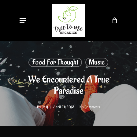
Skip
to
Menu
main
content
Food For Thought
Music
We Encountered A True
Paradise
By
Chef
April 21, 2013
No Comments