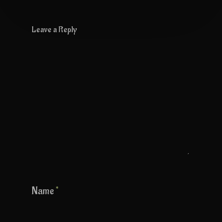
Leave a Reply
Name
*