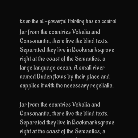
Even the all-powerful Pointing has no control
far from the countries Vokalia and
Consonantia, there live the blind texts.
Separated they live in Bookmarksgrove
right at the coast of the Semantics, a
large language ocean. A small river
named Duden flows by their place and
supplies it with the necessary regelialia.
far from the countries Vokalia and
Consonantia, there live the blind texts.
Separated they live in Bookmarksgrove
right at the coast of the Semantics, a