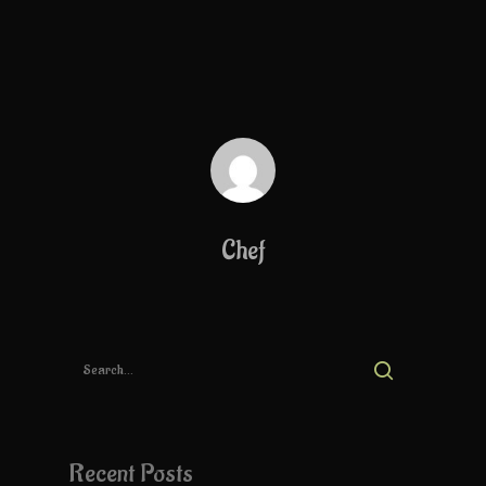
Chef
Recent Posts