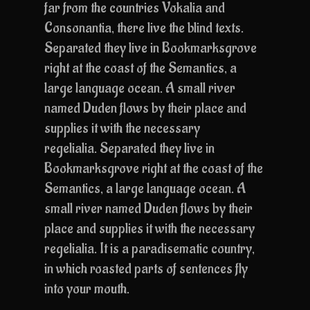
far from the countries Vokalia and
Consonantia, there live the blind texts.
Separated they live in Bookmarksgrove
right at the coast of the Semantics, a
large language ocean. A small river
named Duden flows by their place and
supplies it with the necessary
regelialia. Separated they live in
Bookmarksgrove right at the coast of the
Semantics, a large language ocean. A
small river named Duden flows by their
place and supplies it with the necessary
regelialia. It is a paradisematic country,
in which roasted parts of sentences fly
into your mouth.