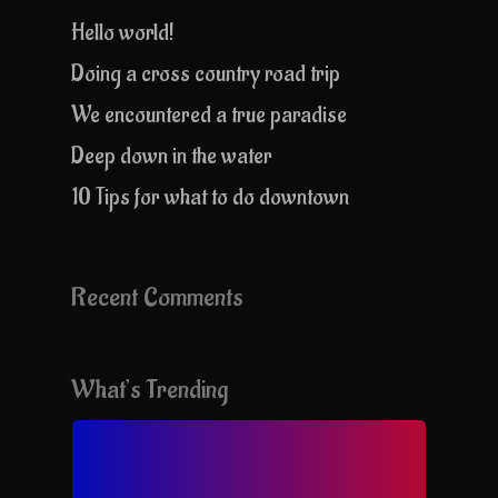
Hello world!
Doing a cross country road trip
We encountered a true paradise
Deep down in the water
10 Tips for what to do downtown
Recent Comments
What’s Trending