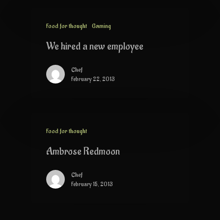
Food for thought
Gaming
We hired a new employee
Chef
February 22, 2013
Food for thought
Ambrose Redmoon
Chef
February 15, 2013